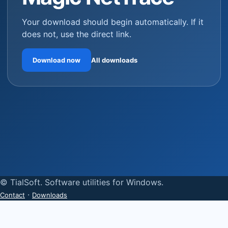
Your download should begin automatically. If it
does not, use the direct link.
Download now
All downloads
© TialSoft. Software utilities for Windows.
·
Contact
Downloads