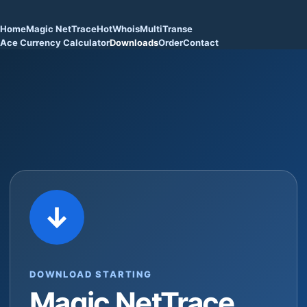
Home
Magic NetTrace
HotWhois
MultiTranse
Ace Currency Calculator
Downloads
Order
Contact
↓
DOWNLOAD STARTING
Magic NetTrace