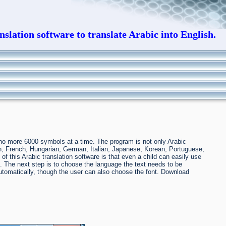
slation software to translate Arabic into English.
t no more 6000 symbols at a time. The program is not only Arabic
sih, French, Hungarian, German, Italian, Japanese, Korean, Portuguese,
this Arabic translation software is that even a child can easily use
inal. The next step is to choose the language the text needs to be
 automatically, though the user can also choose the font. Download