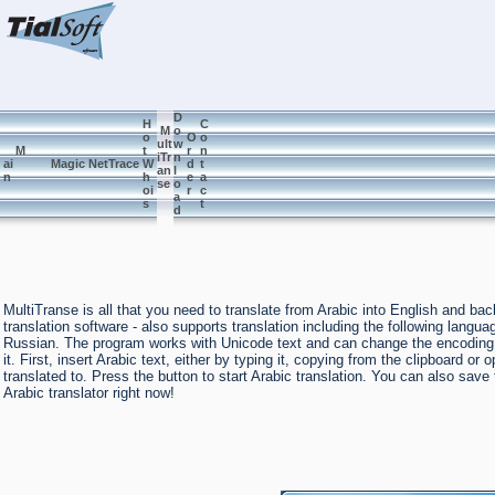
D
H
C
M
o
o
O
o
ult
w
M
t
r
n
iTr
n
ai
Magic NetTrace
W
d
t
an
l
n
h
e
a
se
o
oi
r
c
a
s
t
d
MultiTranse is all that you need to translate from Arabic into English and b
translation software - also supports translation including the following lan
Russian. The program works with Unicode text and can change the encoding to
it. First, insert Arabic text, either by typing it, copying from the clipboard o
translated to. Press the button to start Arabic translation. You can also sav
Arabic translator right now!