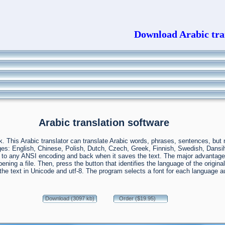
Download Arabic tran
Arabic translation software
ack. This Arabic translator can translate Arabic words, phrases, sentences, bu
guages: English, Chinese, Polish, Dutch, Czech, Greek, Finnish, Swedish, Dan
 any ANSI encoding and back when it saves the text. The major advantage of 
r opening a file. Then, press the button that identifies the language of the orig
e the text in Unicode and utf-8. The program selects a font for each language
Download (3097 kb)
Order ($19.95)